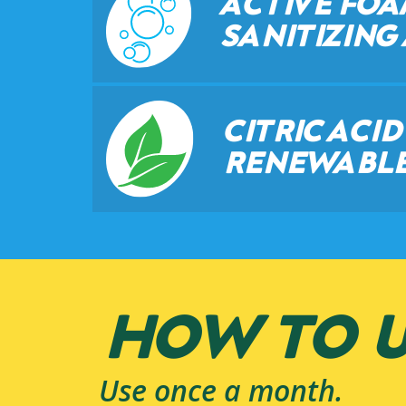
ACTIVE FO
SANITIZING
CITRIC ACI
RENEWABLE
HOW TO U
Use once a month.