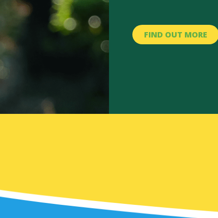
FIND OUT MORE