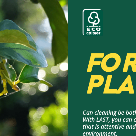
FOR
PLA
Can cleaning be both
With LAST, you can 
that is attentive an
environment.