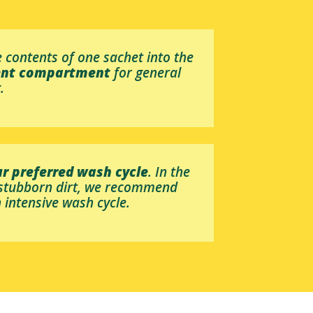
 contents of one sachet into the
ent compartment
for general
.
r preferred wash cycle
. In the
 stubborn dirt, we recommend
 intensive wash cycle.