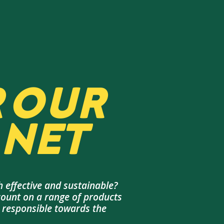
 OUR
NET
 effective and sustainable?
count on a range of products
d responsible towards the