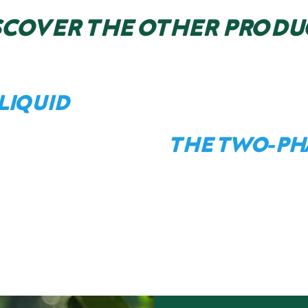
SCOVER THE OTHER PRODU
LIQUID
THE TWO-PH