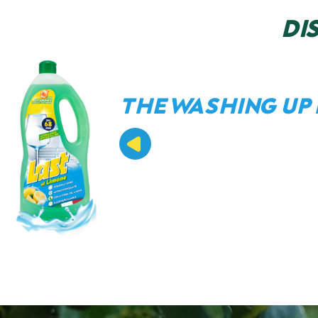
DI
THE WASHING UP 