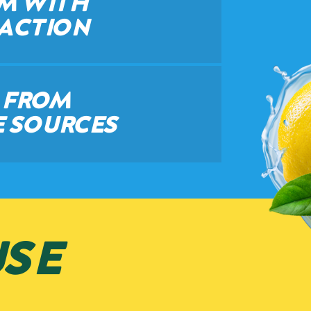
AM WITH
 ACTION
D FROM
 SOURCES
SE