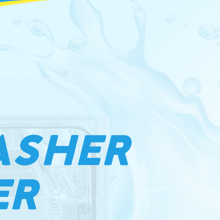
ASHER
ER