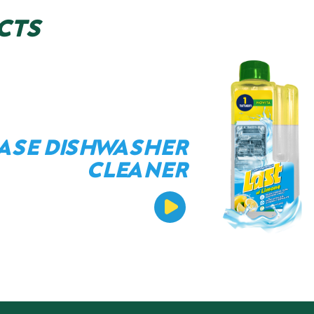
CTS
ASE DISHWASHER
CLEANER