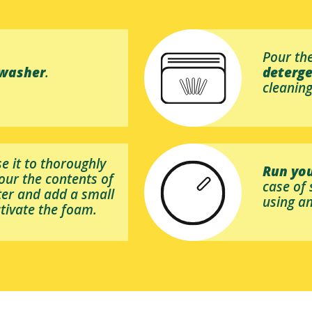
Pour the
hwasher
.
deterg
cleaning
se it to thoroughly
Run you
pour the contents of
case of
lter and add a small
using an
tivate the foam.