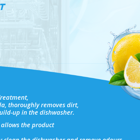
T
Treatment,
la, thoroughly removes dirt,
uild-up in the dishwasher.
allows the product
ly clean the dishwasher and remove odours,