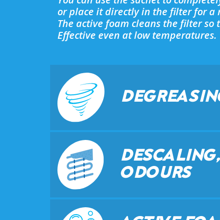
or place it directly in the filter for 
The active foam cleans the filter s
Effective even at low temperatures.
DEGREASIN
DESCALING,
ODOURS