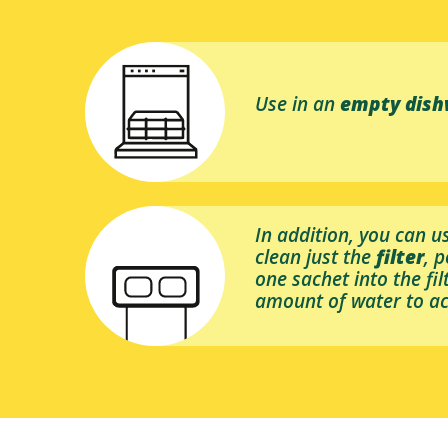
Use in an
empty dis
In addition, you can u
clean just the
filter
, 
one sachet into the fi
amount of water to ac