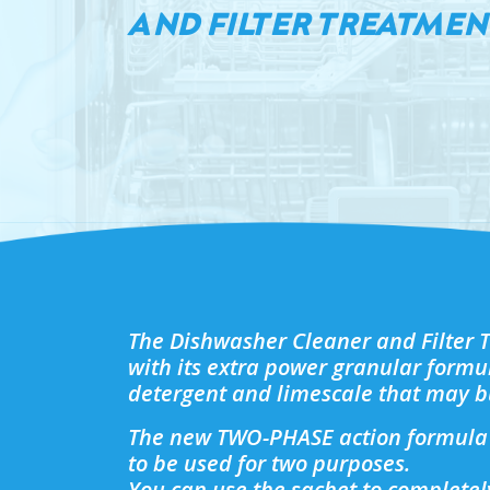
AND FILTER TREATMEN
The Dishwasher Cleaner and Filter 
with its extra power granular formu
detergent and limescale that may b
The new TWO-PHASE action formula 
to be used for two purposes.
You can use the sachet to complete