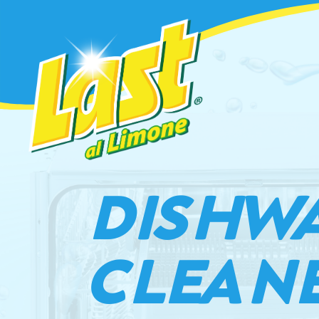
DISHW
CLEAN