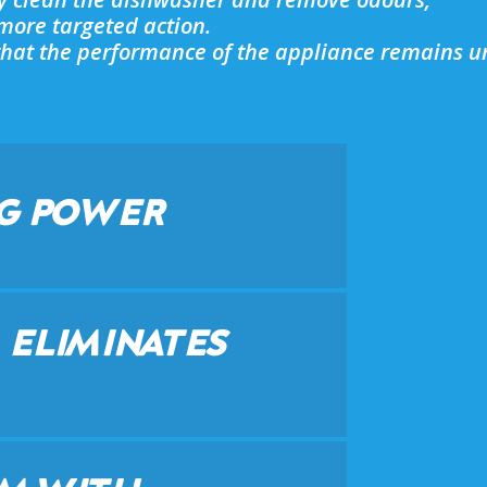
a more targeted action.
o that the performance of the appliance remains u
G POWER
 ELIMINATES