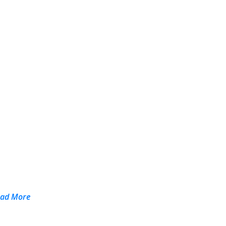
ead More