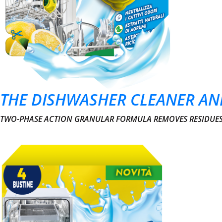
THE DISHWASHER CLEANER AN
TWO-PHASE ACTION GRANULAR FORMULA REMOVES RESIDUES 