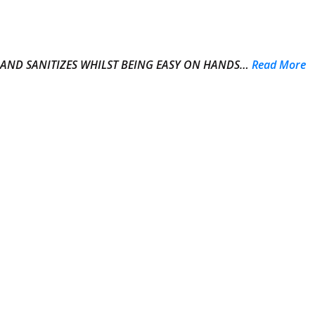
 AND SANITIZES WHILST BEING EASY ON HANDS…
Read More