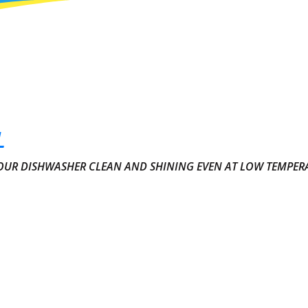
L
YOUR DISHWASHER CLEAN AND SHINING EVEN AT LOW TEMPER