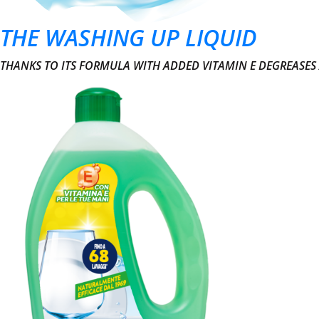
THE WASHING UP LIQUID
THANKS TO ITS FORMULA WITH ADDED VITAMIN E DEGREASES