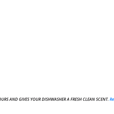
DOURS AND GIVES YOUR DISHWASHER A FRESH CLEAN SCENT.
R