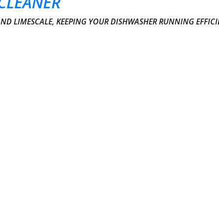
CLEANER
AND LIMESCALE, KEEPING YOUR DISHWASHER RUNNING EFFICI