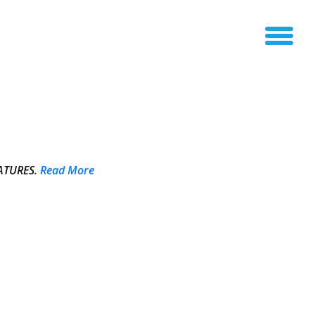
ATURES.
Read More