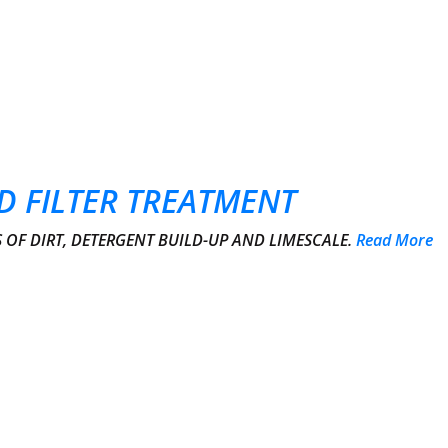
D FILTER TREATMENT
OF DIRT, DETERGENT BUILD-UP AND LIMESCALE.
Read More