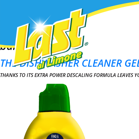
Prodotti
This is my archive
bar
THE DISHWASHER CLEANER GE
THANKS TO ITS EXTRA POWER DESCALING FORMULA LEAVES 