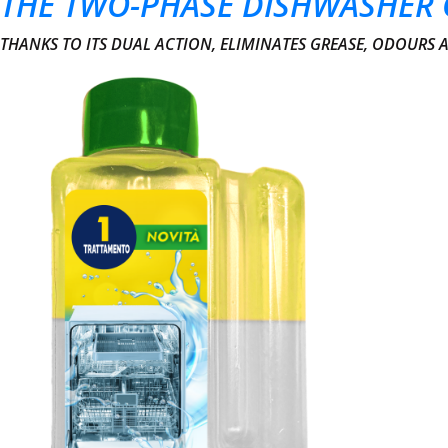
THE TWO-PHASE DISHWASHER 
THANKS TO ITS DUAL ACTION, ELIMINATES GREASE, ODOURS 