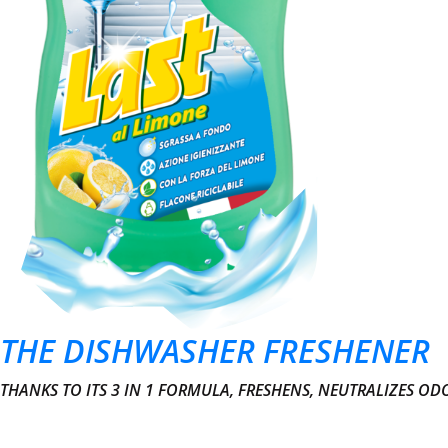
THE DISHWASHER FRESHENER
THANKS TO ITS 3 IN 1 FORMULA, FRESHENS, NEUTRALIZES O