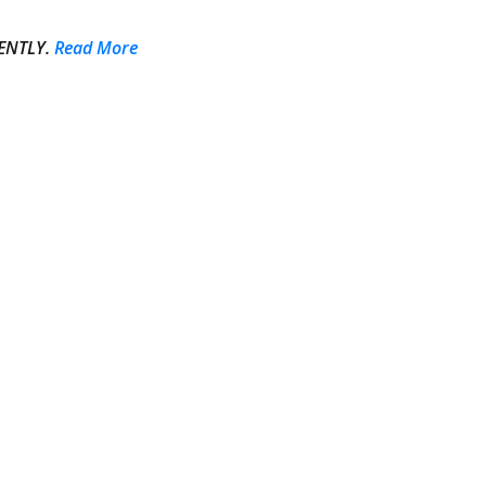
ENTLY.
Read More